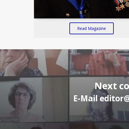
Read Magazine
Next co
E-Mail
editor