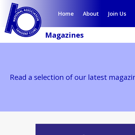
Home
About
Join Us
Magazines
Read a selection of our latest magazi