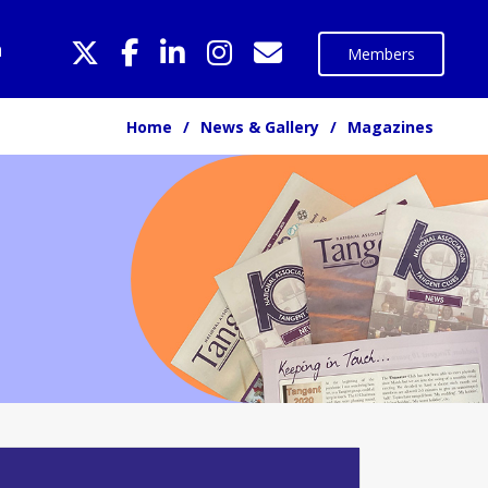
n
Members
Home
News & Gallery
Magazines