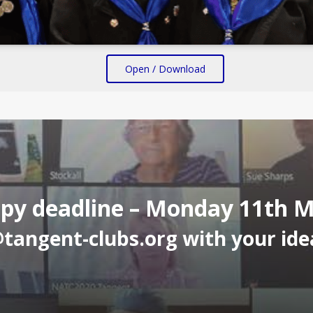
Open / Download
py deadline – Monday 11th 
@tangent-clubs.org
with your idea