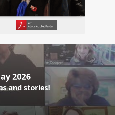
May 2026
s and stories!