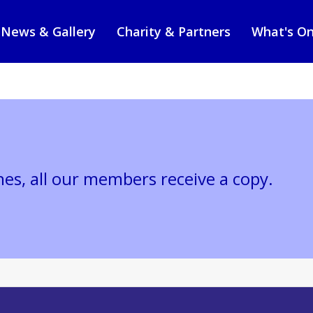
News & Gallery
Charity & Partners
What's O
nes, all our members receive a copy.