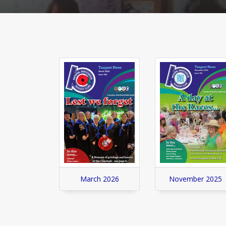
March 2026
November 2025