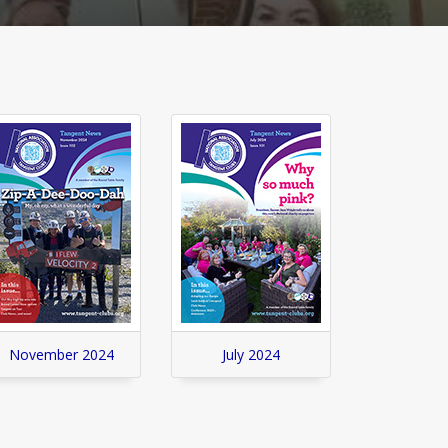
November 2024
July 2024