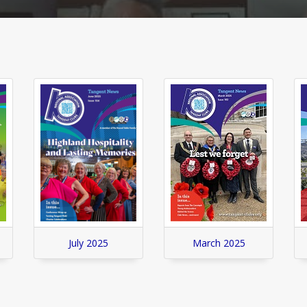
July 2025
March 2025